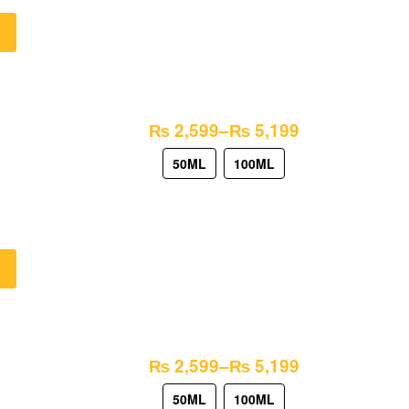
₨
2,599
–
₨
5,199
50ML
100ML
₨
2,599
–
₨
5,199
50ML
100ML