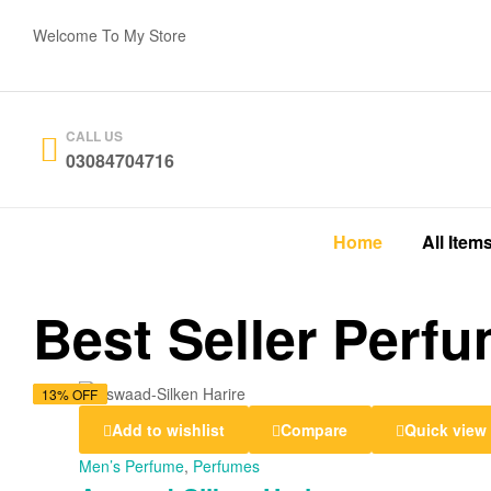
Welcome To My Store
CALL US
03084704716
Home
All Item
Best Seller Perf
14% OFF
17% OFF
13% OFF
13% OFF
Add to wishlist
Compare
Quick view
Men’s Perfume
,
Perfumes