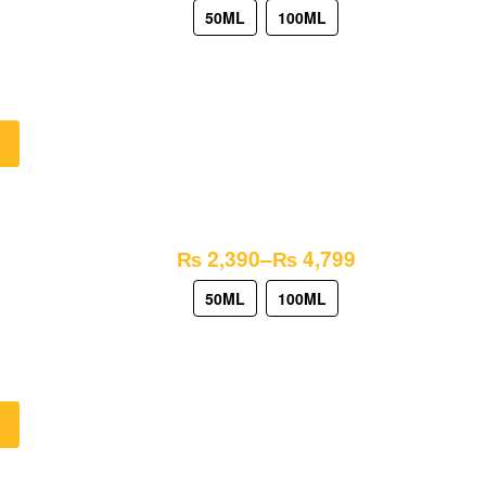
50ML
100ML
₨
2,390
–
₨
4,799
50ML
100ML