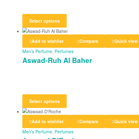
Select options
Add to wishlist
Compare
Quick view
Men’s Perfume
,
Perfumes
Aswad-Ruh Al Baher
Select options
Add to wishlist
Compare
Quick view
Men’s Perfume
,
Perfumes