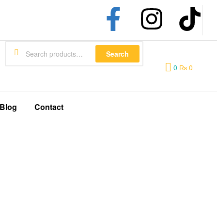
Search
0
₨
0
Blog
Contact