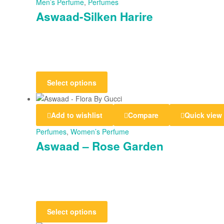
Men’s Perfume
,
Perfumes
Aswaad-Silken Harire
Select options
Add to wishlist
Compare
Quick view
Perfumes
,
Women’s Perfume
Aswaad – Rose Garden
Select options