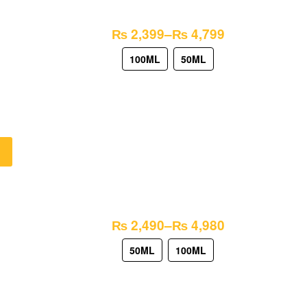
₨
2,399
–
₨
4,799
100ML
50ML
₨
2,490
–
₨
4,980
50ML
100ML