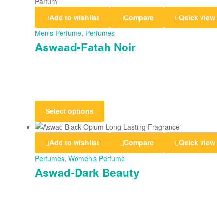
Add to wishlist
Compare
Quick view
Men’s Perfume
,
Perfumes
Aswaad-Fatah Noir
Select options
Add to wishlist
Compare
Quick view
Perfumes
,
Women’s Perfume
Aswad-Dark Beauty