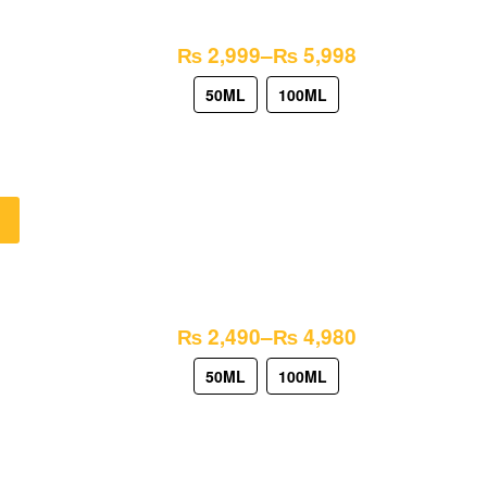
₨
2,999
–
₨
5,998
50ML
100ML
₨
2,490
–
₨
4,980
50ML
100ML