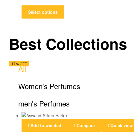
Select options
Best Collections
14% OFF
17% OFF
13% OFF
13% OFF
18% OFF
17% OFF
17% OFF
13% OFF
17% OFF
14% OFF
13% OFF
18% OFF
17% OFF
All
Women's Perfumes
men's Perfumes
Add to wishlist
Compare
Quick view