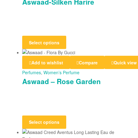
Aswaad-Silken Harire
Select options
Add to wishlist
Compare
Quick view
Perfumes
,
Women’s Perfume
Aswaad – Rose Garden
Select options