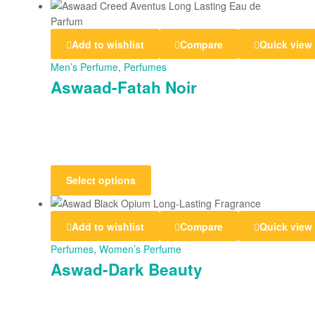
Add to wishlist
Compare
Quick view
Men’s Perfume
,
Perfumes
Aswaad-Fatah Noir
Select options
Add to wishlist
Compare
Quick view
Perfumes
,
Women’s Perfume
Aswad-Dark Beauty