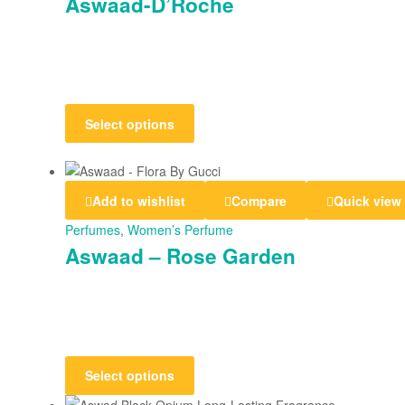
Aswaad-D’Roche
Select options
Add to wishlist
Compare
Quick view
Perfumes
,
Women’s Perfume
Aswaad – Rose Garden
Select options