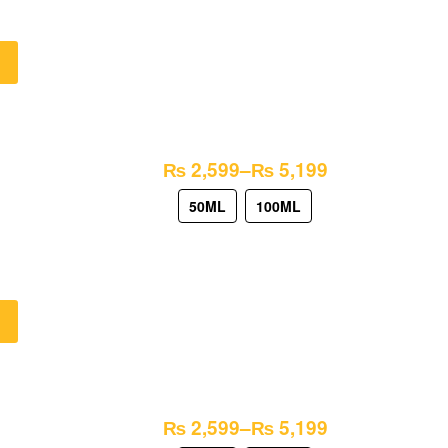
₨
2,599
–
₨
5,199
50ML
100ML
₨
2,599
–
₨
5,199