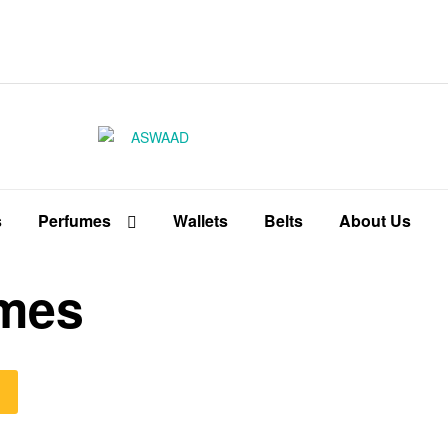
ASWAAD
Fragrances
inspired
s
Perfumes
Wallets
Belts
About Us
by
famous
brands
umes