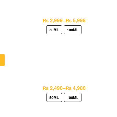
₨
2,999
–
₨
5,998
50ML
100ML
₨
2,490
–
₨
4,980
50ML
100ML