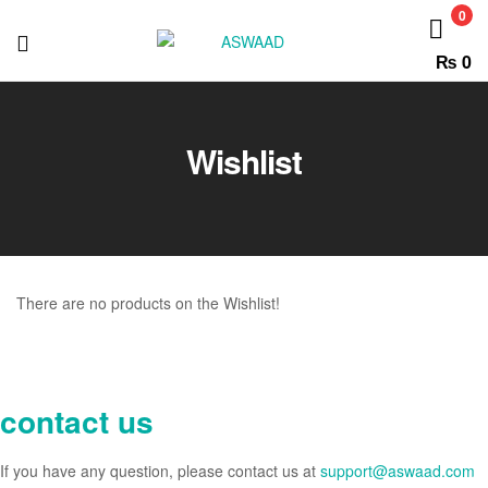
ASWAAD
0
₨
0
ASWAAD
Wishlist
There are no products on the Wishlist!
contact us
If you have any question, please contact us at
support@aswaad.com