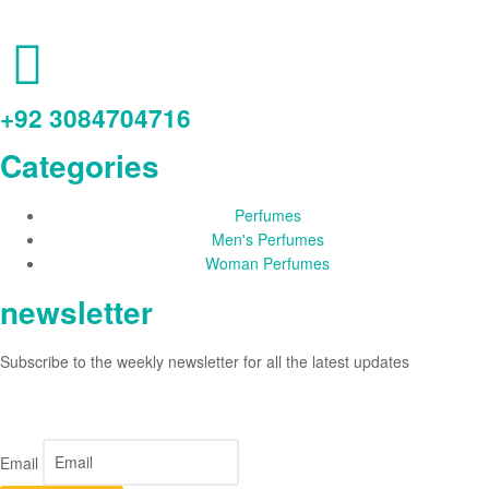
+92 3084704716
Categories
Perfumes
Men's Perfumes
Woman Perfumes
newsletter
Subscribe to the weekly newsletter for all the latest updates
Email